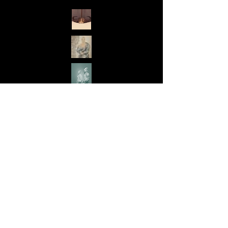
exhibitions