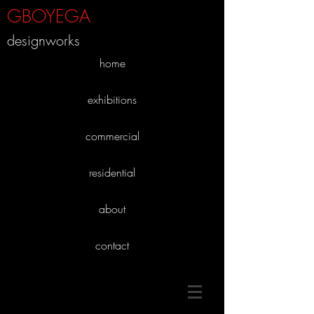
GBOYEGA
designworks
home
exhibitions
commercial
residential
about
contact