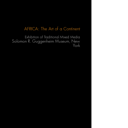
AFRICA: The Art of a Continent
Exhibition of Traditional Mixed Media
Solomon R. Guggenheim Museum, New
York