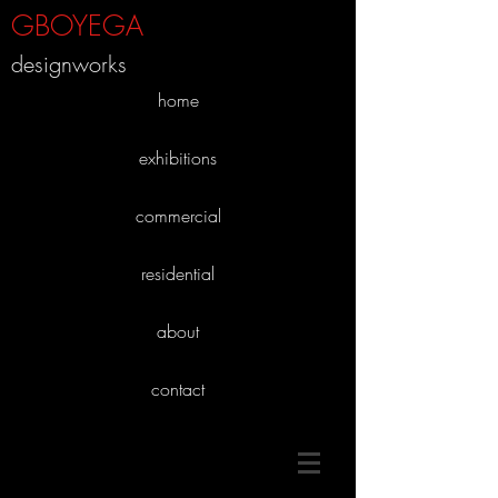
GBOYEGA
designworks
home
exhibitions
commercial
residential
about
contact