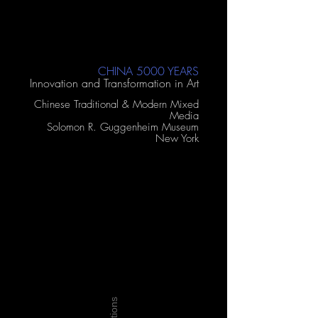
CHINA 5000 YEARS
Innovation and Transformation in Art
Chinese Traditional & Modern Mixed
Media
Solomon R. Guggenheim Museum
New York