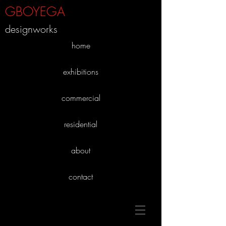
GBOYEGA
designworks
home
exhibitions
commercial
residential
about
contact